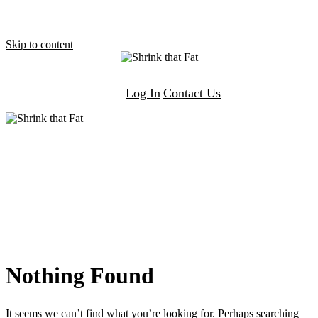
Skip to content
Log In
Contact Us
Nothing Found
It seems we can’t find what you’re looking for. Perhaps searching