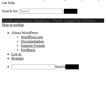
can help.
Search for:
Proudly powered by WordPress
|
Theme:
Sydney
by aThemes.
Skip to toolbar
About WordPress
WordPress.org
Documentation
Support Forums
Feedback
Log in
Register
Search