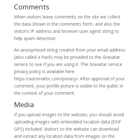
Comments
When visitors leave comments on the site we collect
the data shown in the comments form, and also the
visitor’s IP address and browser user agent string to
help spam detection.
An anonymised string created from your email address
(also called a hash) may be provided to the Gravatar
service to see if you are using it. The Gravatar service
privacy policy is available here:
https://automattic.com/privacy/. After approval of your
comment, your profile picture is visible to the public in
the context of your comment.
Media
If you upload images to the website, you should avoid
uploading images with embedded location data (EXIF
GPS) included. Visitors to the website can download
and extract any location data from images on the