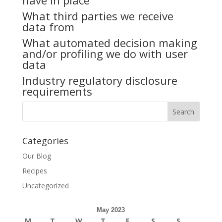
have in place
What third parties we receive
data from
What automated decision making
and/or profiling we do with user
data
Industry regulatory disclosure
requirements
Categories
Our Blog
Recipes
Uncategorized
May 2023
M
T
W
T
F
S
S