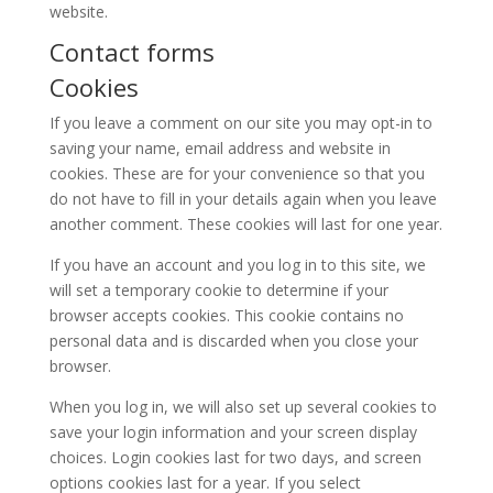
website.
Contact forms
Cookies
If you leave a comment on our site you may opt-in to
saving your name, email address and website in
cookies. These are for your convenience so that you
do not have to fill in your details again when you leave
another comment. These cookies will last for one year.
If you have an account and you log in to this site, we
will set a temporary cookie to determine if your
browser accepts cookies. This cookie contains no
personal data and is discarded when you close your
browser.
When you log in, we will also set up several cookies to
save your login information and your screen display
choices. Login cookies last for two days, and screen
options cookies last for a year. If you select