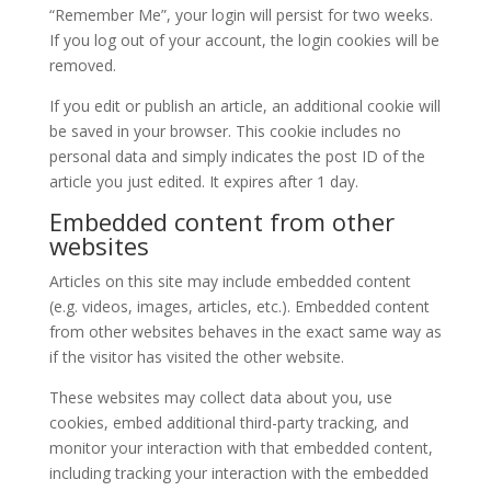
“Remember Me”, your login will persist for two weeks.
If you log out of your account, the login cookies will be
removed.
If you edit or publish an article, an additional cookie will
be saved in your browser. This cookie includes no
personal data and simply indicates the post ID of the
article you just edited. It expires after 1 day.
Embedded content from other
websites
Articles on this site may include embedded content
(e.g. videos, images, articles, etc.). Embedded content
from other websites behaves in the exact same way as
if the visitor has visited the other website.
These websites may collect data about you, use
cookies, embed additional third-party tracking, and
monitor your interaction with that embedded content,
including tracking your interaction with the embedded