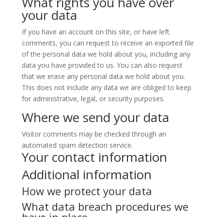
What rights you have over
your data
If you have an account on this site, or have left
comments, you can request to receive an exported file
of the personal data we hold about you, including any
data you have provided to us. You can also request
that we erase any personal data we hold about you.
This does not include any data we are obliged to keep
for administrative, legal, or security purposes.
Where we send your data
Visitor comments may be checked through an
automated spam detection service.
Your contact information
Additional information
How we protect your data
What data breach procedures we