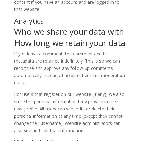
content if you have an account and are logged in to
that website.
Analytics
Who we share your data with
How long we retain your data
If you leave a comment, the comment and its
metadata are retained indefinitely. This is so we can
recognise and approve any follow-up comments
automatically instead of holding them in a moderation
queue.
For users that register on our website (if any), we also
store the personal information they provide in their
user profile. All users can see, edit, or delete their
personal information at any time (except they cannot
change their username). Website administrators can
also see and edit that information.