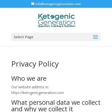
info@ketogenicgeneration.com
Select Page
Privacy Policy
Who we are
Our website address is:
https://ketogenicgeneration.com
What personal data we collect
and why we collect it