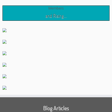
Members
and Rising....
Blog Articles