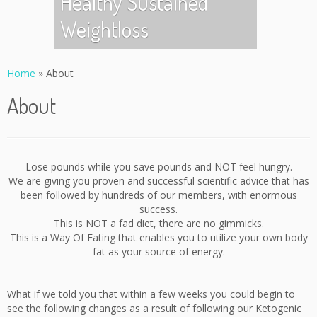
Healthy Sustained
Weightloss
Home
»
About
About
Lose pounds while you save pounds and NOT feel hungry.
We are giving you proven and successful scientific advice that has
been followed by hundreds of our members, with enormous
success.
This is NOT a fad diet, there are no gimmicks.
This is a Way Of Eating that enables you to utilize your own body
fat as your source of energy.
What if we told you that within a few weeks you could begin to
see the following changes as a result of following our Ketogenic