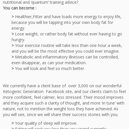
nutritional and ‘quantum’ training advice?
You can become :
>
Healthier,Fitter and have loads more energy to enjoy life,
because you will be tapping into your own body fat for
energy.
>
Lose weight, or rather body fat without ever having to go
hungry.
>
Your exercise routine will take less than one hour a week,
and you will be the most effective you could ever imagine.
>
Metabolic and inflammatory illnesses can be controlled,
even disappear, as can your medication.
>
You will look and feel so much better.
We currently have a client base of over 3,000 on our wonderful
Ketogenic Generation Facebook site, and our clients claim to feel
more confident, feel calmer, less stressed. Their mood improves
and they acquire such a clarity of thought, and more ‘in tune’ with
nature, not to mention the weight loss they have achieved. As
you will see, since we will share their success stories with you.
>
Your quality of sleep will improve.
>
Eating will cost you less than you spend currently.