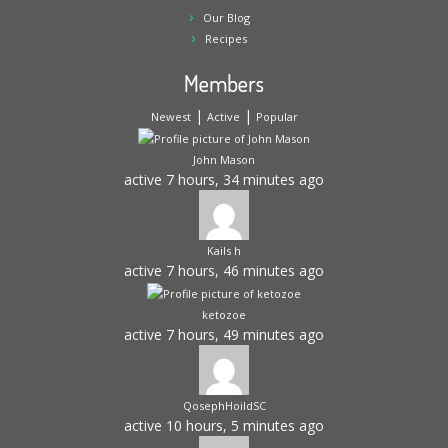
Our Blog
Recipes
Members
|
|
Newest
Active
Popular
John Mason
active 7 hours, 34 minutes ago
Kails h
active 7 hours, 46 minutes ago
ketozoe
active 7 hours, 49 minutes ago
QosephHoildSC
active 10 hours, 5 minutes ago