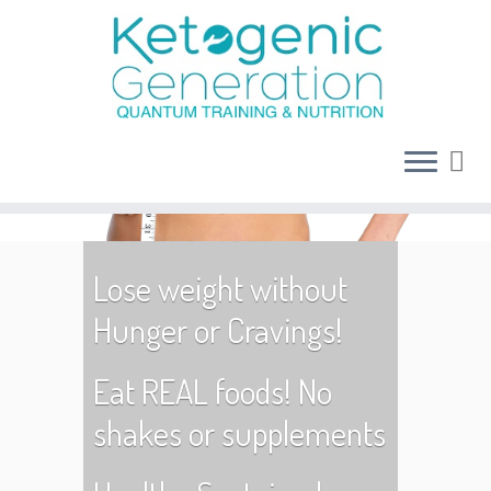
Age is no barrier to
becoming a Fitter,
Healthier You!
Lose weight without
Hunger or Cravings!
Eat REAL foods! No
shakes or supplements