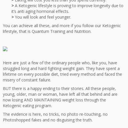
>
A Ketogenic lifestyle is proving to improve longevity due to
it’s anti aging hormonal effects.
>
You will look and feel younger.
You can achieve all these, and more if you follow our Ketogenic
lifestyle, that is Quantum Training and Nutrition.
Here are just a few of the ordinary people who, like you, have
struggled long and hard fighting weight gain. They have spent a
lifetime on every possible diet, tried every method and faced the
misery of constant failure.
BUT there is a happy ending to their stories. All these people,
young, older, man or woman, have left all that behind and are
now losing AND MAINTAINING weight loss through the
Ketogenic eating program.
The evidence is here, no tricks, no photo re-touching, no
Photoshopped fakes and no disguising the truth.